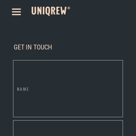
GET IN TOUCH