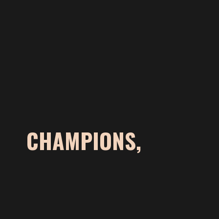
CHAMPIONS,