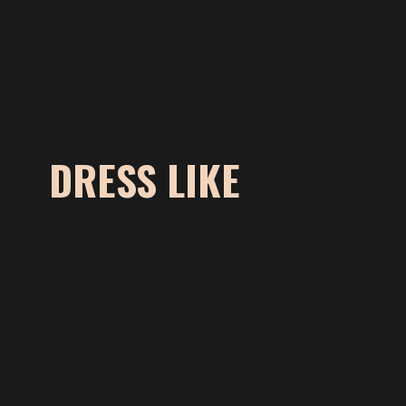
DRESS LIKE