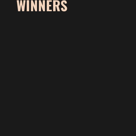
WINNERS