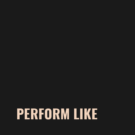
PERFORM LIKE